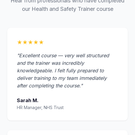
Hear from professionals who have completed
our Health and Safety Trainer course
★★★★★
"Excellent course — very well structured
and the trainer was incredibly
knowledgeable. I felt fully prepared to
deliver training to my team immediately
after completing the course."
Sarah M.
HR Manager, NHS Trust