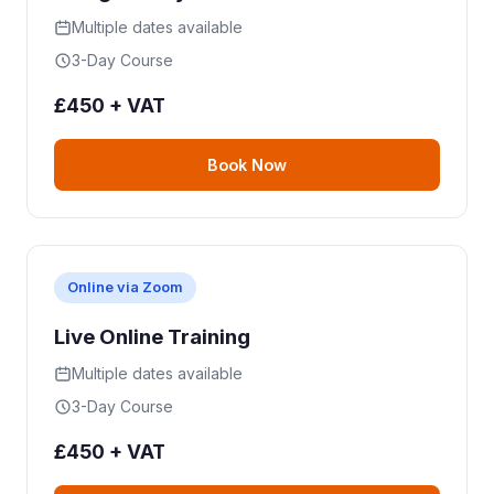
Multiple dates available
3-Day Course
£450 + VAT
Book Now
Online via Zoom
Live Online Training
Multiple dates available
3-Day Course
£450 + VAT