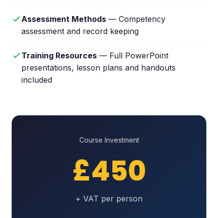
Assessment Methods
— Competency
assessment and record keeping
Training Resources
— Full PowerPoint
presentations, lesson plans and handouts
included
Course Investment
£450
+ VAT per person