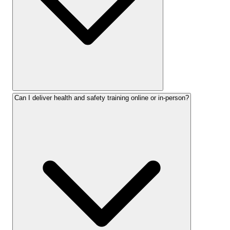
Can I deliver health and safety training online or in-person?