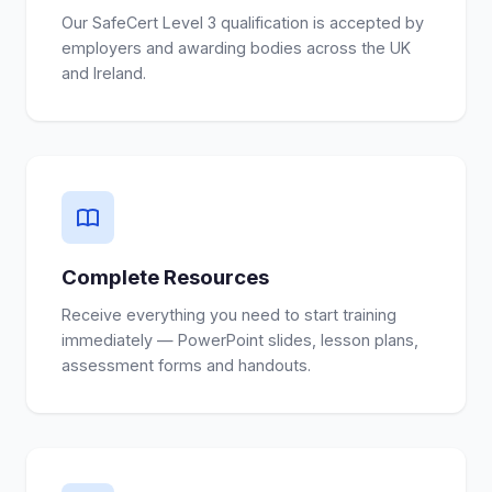
Our SafeCert Level 3 qualification is accepted by
employers and awarding bodies across the UK
and Ireland.
Complete Resources
Receive everything you need to start training
immediately — PowerPoint slides, lesson plans,
assessment forms and handouts.