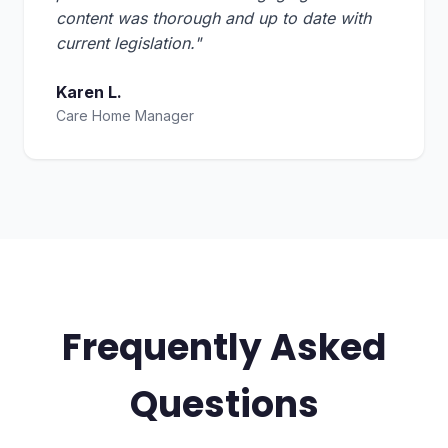
content was thorough and up to date with
current legislation."
Karen L.
Care Home Manager
Frequently Asked
Questions