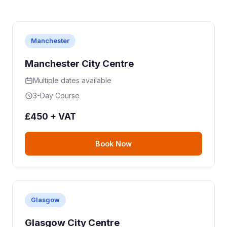
Manchester
Manchester City Centre
Multiple dates available
3-Day Course
£450 + VAT
Book Now
Glasgow
Glasgow City Centre