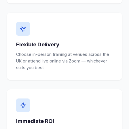
Flexible Delivery
Choose in-person training at venues across the
UK or attend live online via Zoom — whichever
suits you best.
Immediate ROI