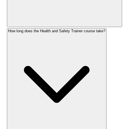
How long does the Health and Safety Trainer course take?