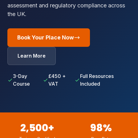
assessment and regulatory compliance across
the UK.
Book Your Place Now
Learn More
3-Day
£450 +
Full Resources
Course
VAT
Included
2,500+
98%