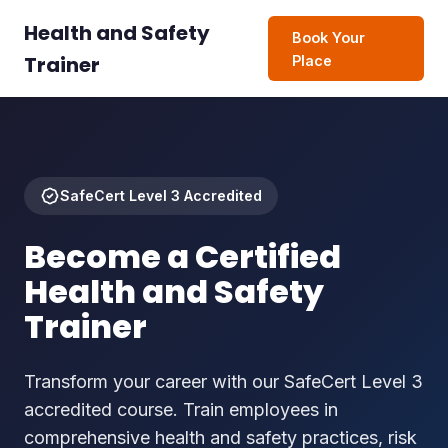
Health and Safety
Book Your
Trainer
Place
SafeCert Level 3 Accredited
Become a Certified
Health and Safety
Trainer
Transform your career with our SafeCert Level 3
accredited course. Train employees in
comprehensive health and safety practices, risk