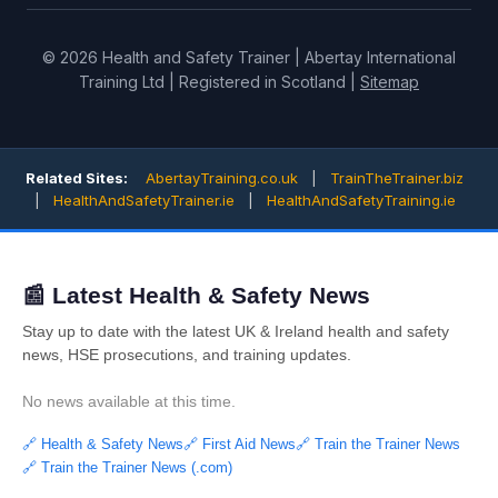
© 2026 Health and Safety Trainer | Abertay International
Training Ltd | Registered in Scotland |
Sitemap
Related Sites:
AbertayTraining.co.uk
|
TrainTheTrainer.biz
|
HealthAndSafetyTrainer.ie
|
HealthAndSafetyTraining.ie
📰 Latest Health & Safety News
Stay up to date with the latest UK & Ireland health and safety
news, HSE prosecutions, and training updates.
No news available at this time.
🔗 Health & Safety News
🔗 First Aid News
🔗 Train the Trainer News
🔗 Train the Trainer News (.com)