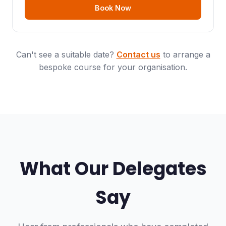
Book Now
Can't see a suitable date?
Contact us
to arrange a
bespoke course for your organisation.
What Our Delegates
Say