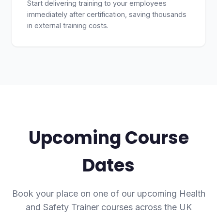
Start delivering training to your employees
immediately after certification, saving thousands
in external training costs.
Upcoming Course
Dates
Book your place on one of our upcoming Health
and Safety Trainer courses across the UK