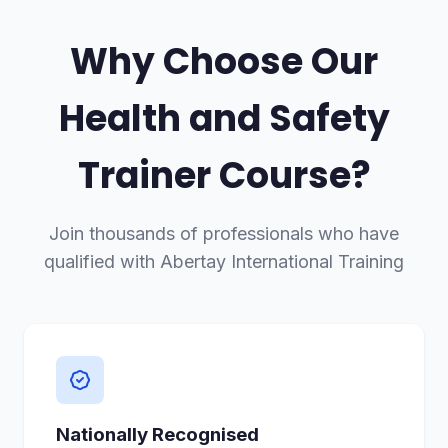
Why Choose Our
Health and Safety
Trainer Course?
Join thousands of professionals who have
qualified with Abertay International Training
Nationally Recognised