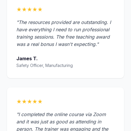
★★★★★
"The resources provided are outstanding. I
have everything I need to run professional
training sessions. The free teaching award
was a real bonus I wasn't expecting."
James T.
Safety Officer, Manufacturing
★★★★★
"I completed the online course via Zoom
and it was just as good as attending in
person. The trainer was engaging and the