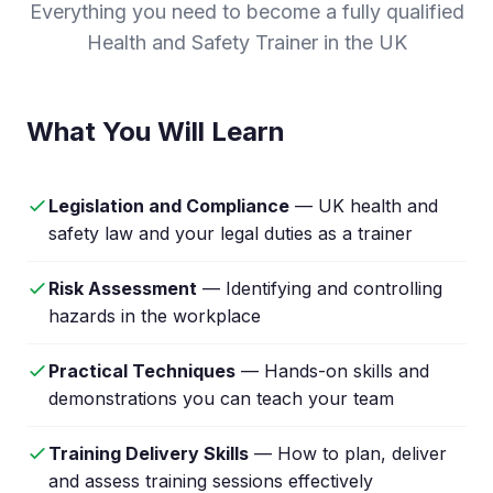
Everything you need to become a fully qualified
Health and Safety Trainer in the UK
What You Will Learn
Legislation and Compliance
— UK health and
safety law and your legal duties as a trainer
Risk Assessment
— Identifying and controlling
hazards in the workplace
Practical Techniques
— Hands-on skills and
demonstrations you can teach your team
Training Delivery Skills
— How to plan, deliver
and assess training sessions effectively