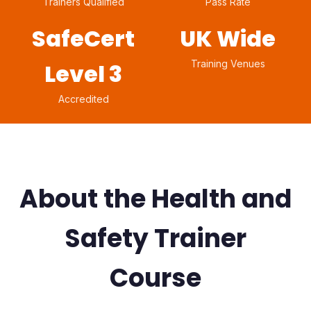
Trainers Qualified
Pass Rate
SafeCert
UK Wide
Training Venues
Level 3
Accredited
About the Health and
Safety Trainer
Course