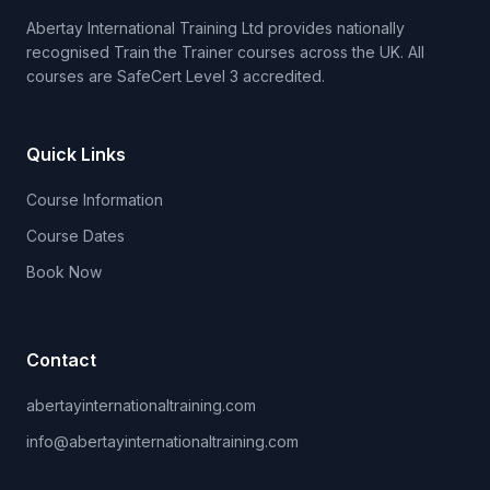
Abertay International Training Ltd provides nationally
recognised Train the Trainer courses across the UK. All
courses are SafeCert Level 3 accredited.
Quick Links
Course Information
Course Dates
Book Now
Contact
abertayinternationaltraining.com
info@abertayinternationaltraining.com