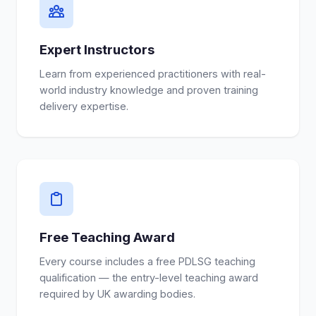
Expert Instructors
Learn from experienced practitioners with real-
world industry knowledge and proven training
delivery expertise.
Free Teaching Award
Every course includes a free PDLSG teaching
qualification — the entry-level teaching award
required by UK awarding bodies.