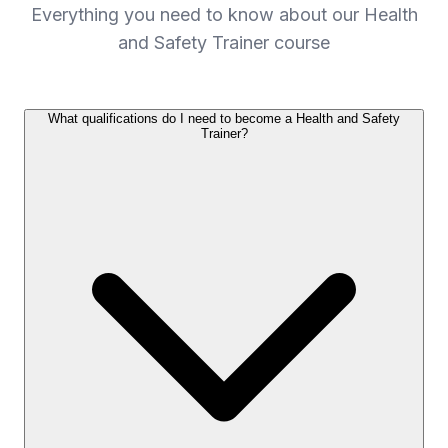
Everything you need to know about our Health
and Safety Trainer course
What qualifications do I need to become a Health and Safety
Trainer?