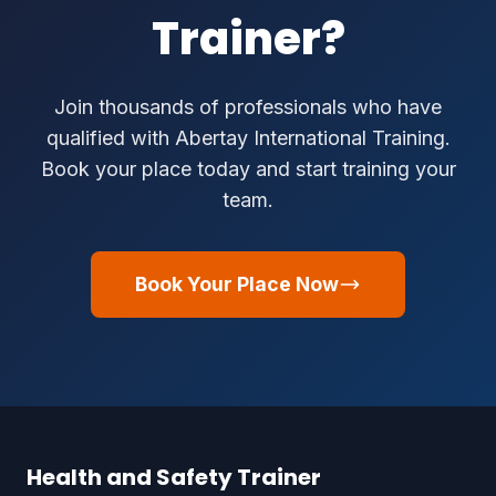
Trainer?
Join thousands of professionals who have
qualified with Abertay International Training.
Book your place today and start training your
team.
Book Your Place Now
Health and Safety Trainer