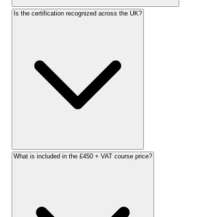
Is the certification recognized across the UK?
What is included in the £450 + VAT course price?