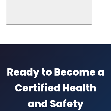
Ready to Become a
Certified Health
and Safety