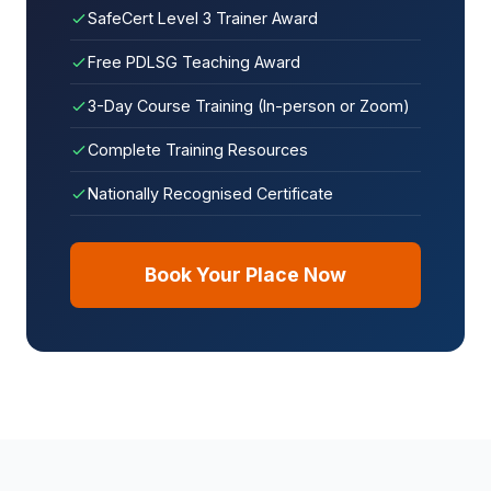
SafeCert Level 3 Trainer Award
Free PDLSG Teaching Award
3-Day Course Training (In-person or Zoom)
Complete Training Resources
Nationally Recognised Certificate
Book Your Place Now