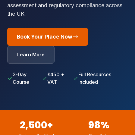
assessment and regulatory compliance across
the UK.
Book Your Place Now
Learn More
3-Day
£450 +
Full Resources
Course
VAT
Included
2,500+
98%