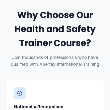
Why Choose Our
Health and Safety
Trainer Course?
Join thousands of professionals who have
qualified with Abertay International Training
Nationally Recognised