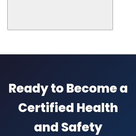
Ready to Become a
Certified Health
and Safety