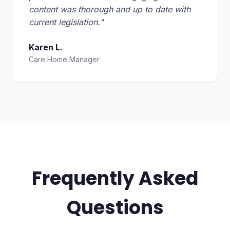
content was thorough and up to date with
current legislation."
Karen L.
Care Home Manager
Frequently Asked
Questions