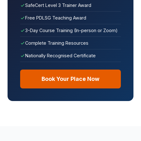
SafeCert Level 3 Trainer Award
Free PDLSG Teaching Award
3-Day Course Training (In-person or Zoom)
Complete Training Resources
Nationally Recognised Certificate
Book Your Place Now