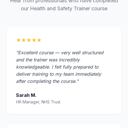
Hear from professionals who have completed
our Health and Safety Trainer course
★★★★★
"Excellent course — very well structured
and the trainer was incredibly
knowledgeable. I felt fully prepared to
deliver training to my team immediately
after completing the course."
Sarah M.
HR Manager, NHS Trust