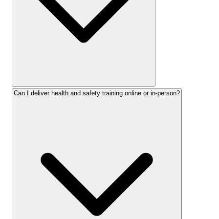
Can I deliver health and safety training online or in-person?