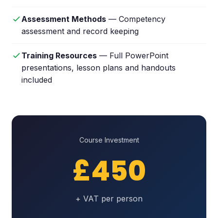
Assessment Methods
— Competency
assessment and record keeping
Training Resources
— Full PowerPoint
presentations, lesson plans and handouts
included
Course Investment
£450
+ VAT per person