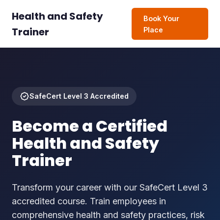
Health and Safety
Book Your
Trainer
Place
SafeCert Level 3 Accredited
Become a Certified
Health and Safety
Trainer
Transform your career with our SafeCert Level 3
accredited course. Train employees in
comprehensive health and safety practices, risk