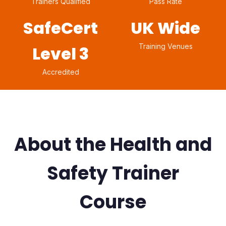
Trainers Qualified
Pass Rate
SafeCert
UK Wide
Training Venues
Level 3
Accredited
About the Health and
Safety Trainer
Course