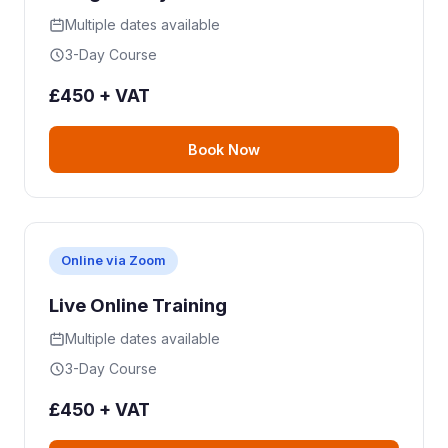
Multiple dates available
3-Day Course
£450 + VAT
Book Now
Online via Zoom
Live Online Training
Multiple dates available
3-Day Course
£450 + VAT