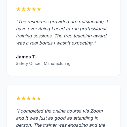
★★★★★
"The resources provided are outstanding. I
have everything I need to run professional
training sessions. The free teaching award
was a real bonus I wasn't expecting."
James T.
Safety Officer, Manufacturing
★★★★★
"I completed the online course via Zoom
and it was just as good as attending in
person. The trainer was engaging and the