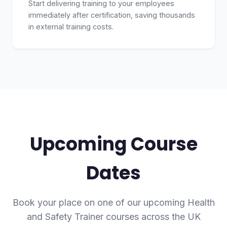
Start delivering training to your employees
immediately after certification, saving thousands
in external training costs.
Upcoming Course
Dates
Book your place on one of our upcoming Health
and Safety Trainer courses across the UK