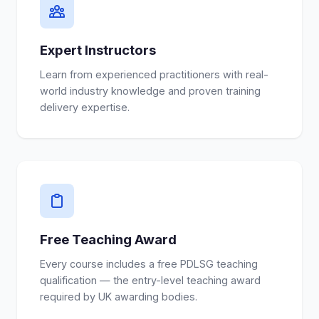
Expert Instructors
Learn from experienced practitioners with real-
world industry knowledge and proven training
delivery expertise.
Free Teaching Award
Every course includes a free PDLSG teaching
qualification — the entry-level teaching award
required by UK awarding bodies.