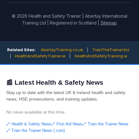
© 2026 Health and Safety Trainer | Abertay International
Training Ltd | Registered in Scotland |
Sitemap
Related Sites:
AbertayTraining.co.uk
|
TrainTheTrainer.biz
|
HealthAndSafetyTrainer.ie
|
HealthAndSafetyTraining.ie
📰 Latest Health & Safety News
Stay up to date with the latest UK & Ireland health and safety
news, HSE prosecutions, and training updates.
No news available at this time.
🔗 Health & Safety News
🔗 First Aid News
🔗 Train the Trainer News
🔗 Train the Trainer News (.com)