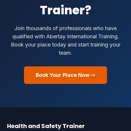
Trainer?
Join thousands of professionals who have
qualified with Abertay International Training.
Book your place today and start training your
team.
Book Your Place Now
Health and Safety Trainer