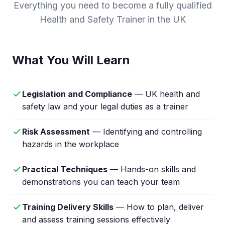
Everything you need to become a fully qualified
Health and Safety Trainer in the UK
What You Will Learn
Legislation and Compliance
— UK health and
safety law and your legal duties as a trainer
Risk Assessment
— Identifying and controlling
hazards in the workplace
Practical Techniques
— Hands-on skills and
demonstrations you can teach your team
Training Delivery Skills
— How to plan, deliver
and assess training sessions effectively