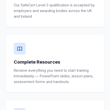
Our SafeCert Level 3 qualification is accepted by
employers and awarding bodies across the UK
and Ireland.
Complete Resources
Receive everything you need to start training
immediately — PowerPoint slides, lesson plans,
assessment forms and handouts.