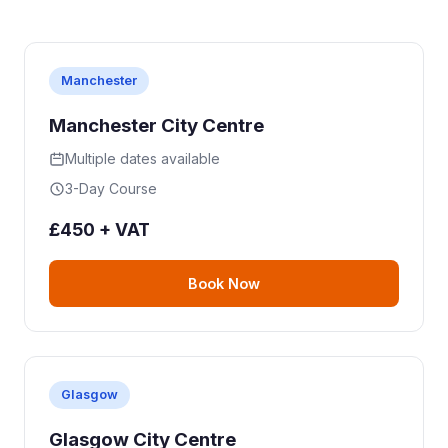
Manchester
Manchester City Centre
Multiple dates available
3-Day Course
£450 + VAT
Book Now
Glasgow
Glasgow City Centre