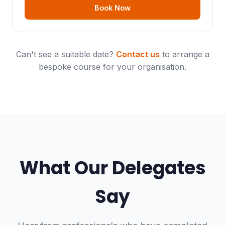
Book Now
Can't see a suitable date?
Contact us
to arrange a
bespoke course for your organisation.
What Our Delegates
Say