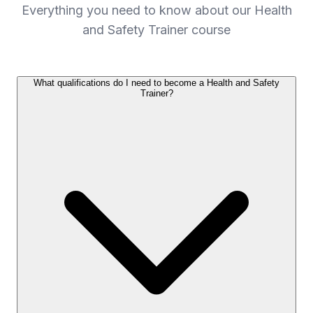
Everything you need to know about our Health
and Safety Trainer course
What qualifications do I need to become a Health and Safety
Trainer?