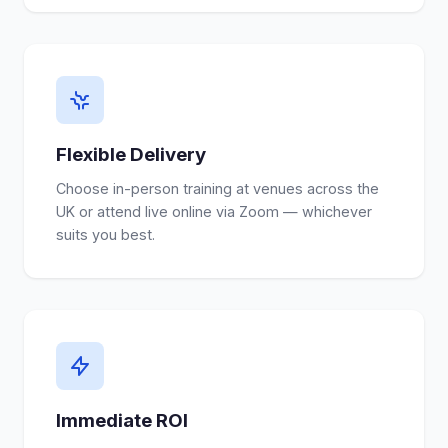
Flexible Delivery
Choose in-person training at venues across the
UK or attend live online via Zoom — whichever
suits you best.
Immediate ROI