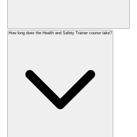
How long does the Health and Safety Trainer course take?