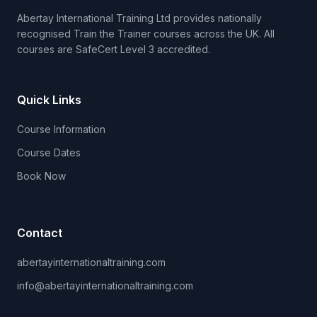
Abertay International Training Ltd provides nationally
recognised Train the Trainer courses across the UK. All
courses are SafeCert Level 3 accredited.
Quick Links
Course Information
Course Dates
Book Now
Contact
abertayinternationaltraining.com
info@abertayinternationaltraining.com