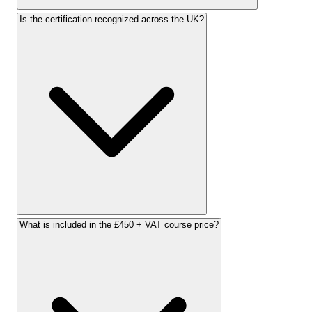
Is the certification recognized across the UK?
What is included in the £450 + VAT course price?